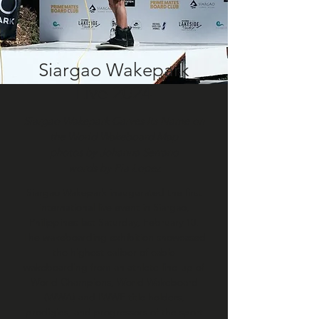
Siargao Wakepark
Live 2024
Siargao Wakepark Carves Its Name on
the World Wakeboard Map
photos by Johanna Serrano
words by Pia Lopez
Siargao Wakepark inaugurated the first
international live event in Siargao,
Philippines last Saturday, February 10.
The wakeboarding exhibition showcased
the highest caliber of cable
wakeboarding from an athlete line-up of
World Champions, World Wakeboard
(WWA) and IWWF title holders,
prodigies, and progressors of the sport