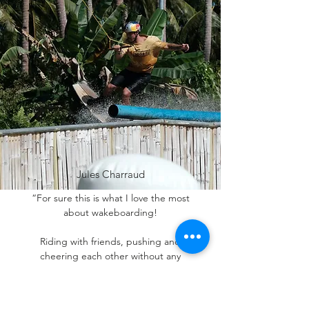
Jules Charraud
“For sure this is what I love the most
about wakeboarding!
Riding with friends, pushing and
cheering each other without any
pressure, what a sick vibe!
The whole day and the night was crazy. It
was really insane to see everyone giving