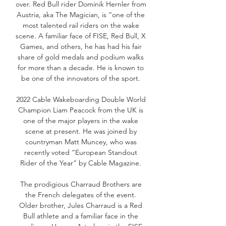
over. Red Bull rider Dominik Hernler from
Austria, aka The Magician, is “one of the
most talented rail riders on the wake
scene. A familiar face of FISE, Red Bull, X
Games, and others, he has had his fair
share of gold medals and podium walks
for more than a decade. He is known to
be one of the innovators of the sport.
2022 Cable Wakeboarding Double World
Champion Liam Peacock from the UK is
one of the major players in the wake
scene at present. He was joined by
countryman Matt Muncey, who was
recently voted “European Standout
Rider of the Year” by Cable Magazine.
The prodigious Charraud Brothers are
the French delegates of the event.
Older brother, Jules Charraud is a Red
Bull athlete and a familiar face in the