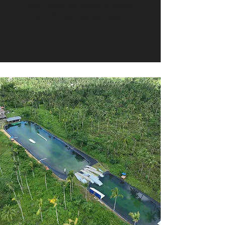
from France, the United Kingdom,
Austria, Philippines, and Belgium.