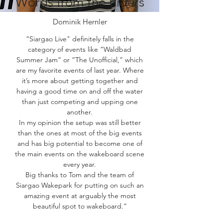
Words from the Riders
Dominik Hernler
“Siargao Live" definitely falls in the
category of events like “Waldbad
Summer Jam” or “The Unofficial,” which
are my favorite events of last year. Where
it’s more about getting together and
having a good time on and off the water
than just competing and upping one
another.
In my opinion the setup was still better
than the ones at most of the big events
and has big potential to become one of
the main events on the wakeboard scene
every year.
Big thanks to Tom and the team of
Siargao Wakepark for putting on such an
amazing event at arguably the most
beautiful spot to wakeboard.”