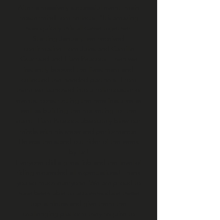
After a massively successful event, main
mastermind Tom reflects, “It’s amazing
how quickly this all came together.
Starting January, we received
confirmation from Jules and Camille
Charraud and Liam Peacock. Then we
instantly booked the livestream and
collected the needed partners. From
there we launched into a rollercoaster of
events, constructing the new features as
well as building the marketing for the
event. Liam Peacock absolutely blew our
minds with his show and performance.
He was the stand out rider of the week
by far!
Everyone did a great job and the level of
riding exceeded all expectations! Thank
you so much everyone. We are proud to
have been able to accommodate these
top athletes and give them the
challenging platform they require to