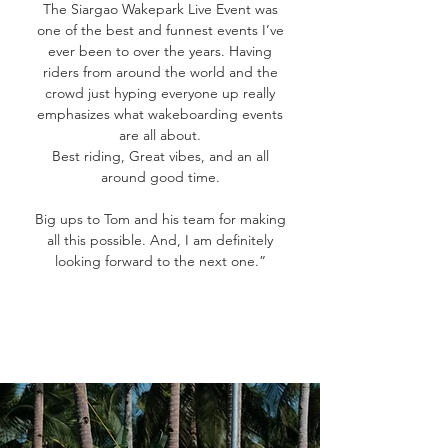
The Siargao Wakepark Live Event was
one of the best and funnest events I’ve
ever been to over the years. Having
riders from around the world and the
crowd just hyping everyone up really
emphasizes what wakeboarding events
are all about.
Best riding, Great vibes, and an all
around good time.
Big ups to Tom and his team for making
all this possible. And, I am definitely
looking forward to the next one.”