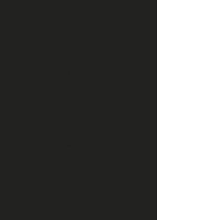
pipe, a gesture of camaraderie and fun
that seems so entrenched in water
sports.
Athletes rode straight through Siargao’s
majestic sunset, which backlit the Wall for
the most picturesque aerial tricks. The
Best Wall award was up at stake, with
Dominik wagering five attempts and
landing a massive backmobe. Liam
answers back by landing a more polished
backmobe on his second attempt and
tops it off with a Pete Rose flip over the
pool gap and into the wall. The riders
threw down quite a finale!
Awarding, champagne, and fireworks
concluded the event in one of the most
picturesque wakepark settings in the
world.
Save the sunset drone shots in your
memory!