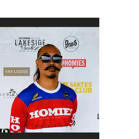
Carlo De La Torre
“This was more than just your run of the