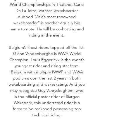
World Championships in Thailand. Carlo
De La Torre, veteran wakeboarder
dubbed “Asia’s most renowned
wakeboarder” is another equally big
name to note. He will be co-hosting and
riding in the event.
Belgium’s finest riders topped off the list.
Glenn Vandenberghe is WWA World
Champion. Louis Eggerickx is the event’s
youngest rider and rising star from
Belgium with multiple IWWF and WWA
podiums over the last 2 years in both
wakeboarding and wakeskating. And you
may recognise Guy Vanryckeghem, who
is the official poster rider of Siargao
Wakepark, this underrated rider is a
force to be reckoned possessing top
technical riding.