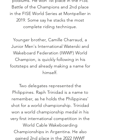
podiums. He won 1st place in the FISE
Battle of the Champions and 2nd place
in the FISE World Series at Montpellier in
2019. Some say he stacks the most
complete riding technique.
Younger brother, Camille Charraud, a
Junior Men's International Waterski and
Wakeboard Federation (IWWF) World
Champion, is quickly following in his
footsteps and already making a name for
himself.
Two delegates represented the
Philippines. Raph Trinidad is a name to
remember, as he holds the Philippines’
shot for a world championship. Trinidad
won a world championship medal in his
very first international competition in the
World Cable Wakeboarding
Championships in Argentina. He also
gained 2nd place in the 2022 IWWF