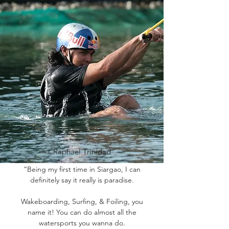
Raphael Trinidad
“Being my first time in Siargao, I can
definitely say it really is paradise.
Wakeboarding, Surfing, & Foiling, you
name it! You can do almost all the
watersports you wanna do.