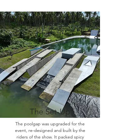
The Set-Up
The poolgap was upgraded for the
event, re-designed and built by the
riders of the show. It packed spicy