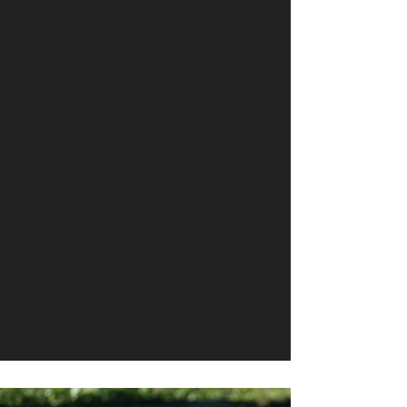
mill competition... it's a jam session. This
was a gathering of like-minded
individuals that want the best vibes for
our culture and sport, and not just for
money or a medal. Got to see how this
event shaped up over the months
leading up to it and it definitely
surpassed my wildest expectations. Truly
a great representation of what direction
the community should be headed
towards and is the reason many of us got
into it to begin with. Kudos to Tom and
the Siargao wakepark staff, yall have your
biggest fan in me. Absolutely
#homiesapproved see yall next year!”