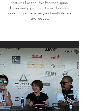
features like the Unit Parktech spine
kicker and pipe, the “Kanar” booster-
kicker into a mega wall, and multiple rails
and ledges.