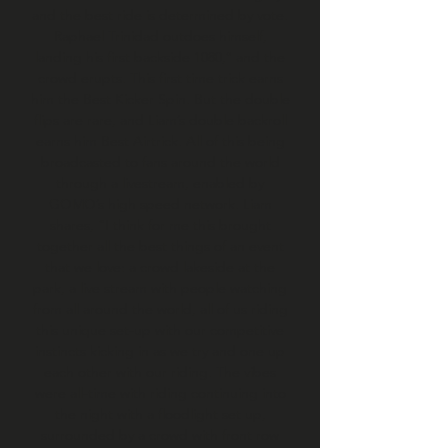
and the best ride is determined by vote.
Raphael Trinidad outdoes himself,
landing his first backside 1080,° and the
crowd erupts. This first time trick earns
him the Best Kicker Spin. But the double
flips are rare, and Liam’s double backroll
earns him Best Airtrick. All of this being
broadcasted to fans around the world
through a livestream, enabled by
GOMO’s high speed network. Liam
shares, “I think for me this brought
together all the best things of an event
that we love: a crowd lakeside at the
park, a live stream with people watching
from all around the world, all of us riding
this unique set-up with our competitive
instincts kicking in as we try and one up
each other with our riding. The vibes
were all-time with riding continuing into
the night with a floodlight set up,
surrounded by a crowd with front row