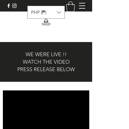
PHP (₱)
WE WERE LIVE !!
WATCH THE VIDEO
PRESS RELEASE BELOW