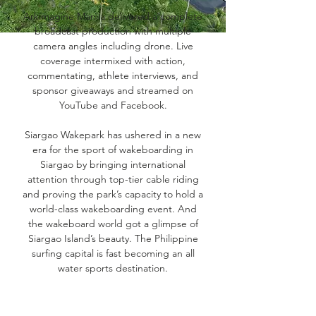
Arkimagine Manila delivered a complete
broadcast production with multiple
camera angles including drone. Live
coverage intermixed with action,
commentating, athlete interviews, and
sponsor giveaways and streamed on
YouTube and Facebook.
Siargao Wakepark has ushered in a new
era for the sport of wakeboarding in
Siargao by bringing international
attention through top-tier cable riding
and proving the park’s capacity to hold a
world-class wakeboarding event. And
the wakeboard world got a glimpse of
Siargao Island’s beauty. The Philippine
surfing capital is fast becoming an all
water sports destination.