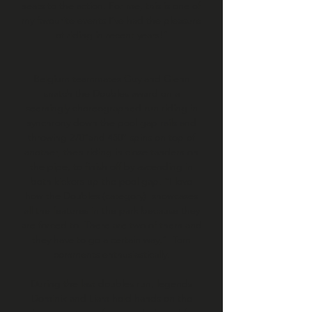
seats to the action. For me, this is one of
my favourite events I’ve had the pleasure
of riding in recent years!”
Belgium teammates Guy and Glenn
snatch the Doubles award on a
seemingly choreographed run riding in
synchrony down the pool gap rails and
throwing 270°and 450° spins on top of
another, then riding in close tandem on
the pipe, to finish off by ascending in
both kickers up the pool gap. “I love
how the Doubles (category) showcases
all the features in the park because they
are forced to. There are two of them and
they have to go a certain way,” Tom
comments enthusiastically.
During the last doubles run, legends
Dominik and Liam hold hands on the