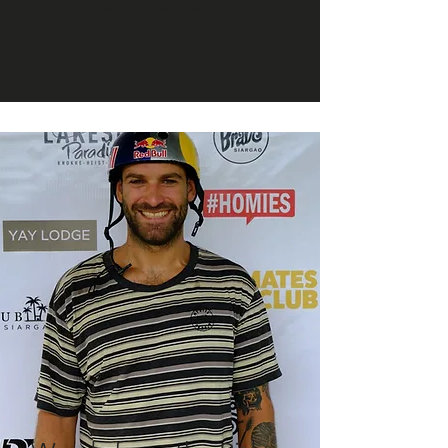
perform their best.”