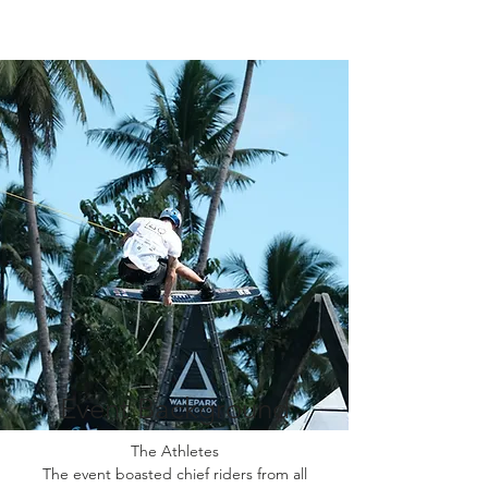
Event Background
The Athletes
The event boasted chief riders from all