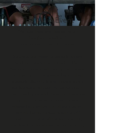
The Main Event
“We saw lines and flips we never
imagined possible.”
Tom Soupart, Event Organizer
Saturday afternoon, a lakeside crowd
held its breath in anticipation. Liam
Peacock, drops a half cap flip rail transfer
from the top into a massive back roll with
backside 360 (KGB) and finishes with a
double back roll over the spine kicker.
The crowd goes wild! Opening the show
in high precedence, other riders
followed suit delivering full park action.
Dominik Hernler answers with a 270°
pipe to concrete rail transfer, earning
him Best Line for stylish, technical riding.
Each rider has a turn for each category