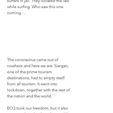
surfers in jail. They violated the law 
while surfing. Who saw this one 
coming…. 
The coronavirus came out of 
nowhere and here we are: Siargao, 
one of the prime tourism 
destinations, had to empty itself 
from all tourism. It went into 
lockdown, together with the rest of 
the nation and the world.
ECQ took our freedom, but it also 