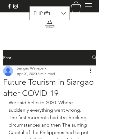
PHP (₱)
Post
Siargao Wakepark
Apr 20, 2020
3 min read
Future Tourism in Siargao
after COVID-19
We said hello to 2020. Where 
suddenly everything went wrong. 
The first moments had it’s shocking 
circumstances and then The surfing 
Capital of the Philippines had to put 