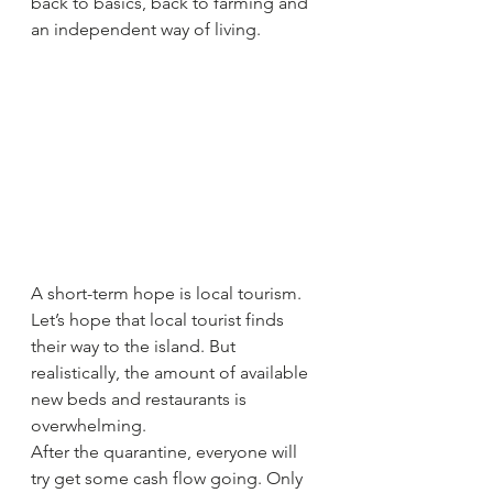
back to basics, back to farming and 
an independent way of living.
A short-term hope is local tourism. 
Let’s hope that local tourist finds 
their way to the island. But 
realistically, the amount of available 
new beds and restaurants is 
overwhelming. 
After the quarantine, everyone will 
try get some cash flow going. Only 