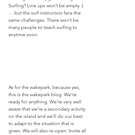
Surfing? Line ups won’t be empty :) 
… but the surf instructors face the 
same challenges. There won’t be 
many people to teach surfing to 
anytime soon.
As for the wakepark, because yes, 
this is the wakepark blog. We’re 
ready for anything. We’re very well 
aware that we’re a secondary activity 
on the island and we’ll do our best 
to adapt to the situation that is 
given. We will also re-open. Invite all 