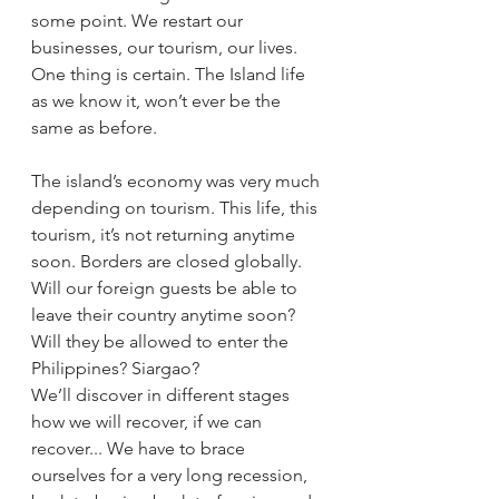
some point. We restart our 
businesses, our tourism, our lives. 
One thing is certain. The Island life 
as we know it, won’t ever be the 
same as before.
The island’s economy was very much 
depending on tourism. This life, this 
tourism, it’s not returning anytime 
soon. Borders are closed globally. 
Will our foreign guests be able to 
leave their country anytime soon? 
Will they be allowed to enter the 
Philippines? Siargao? 
We’ll discover in different stages 
how we will recover, if we can 
recover... We have to brace 
ourselves for a very long recession, 