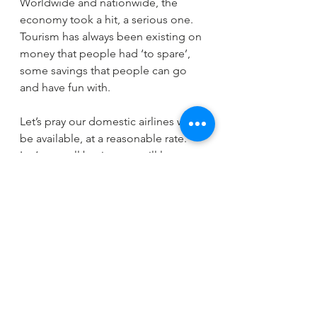
Worldwide and nationwide, the 
economy took a hit, a serious one. 
Tourism has always been existing on 
money that people had ‘to spare’, 
some savings that people can go 
and have fun with. 
Let’s pray our domestic airlines will 
be available, at a reasonable rate.
Let’s pray all businesses will lower 
their prices so we can share the 
cookie among everyone.
Let us be prepared,
To be continued.
https://www.youtube.com/watch?
v=o_yzVD6I9Bw&feature=emb_title