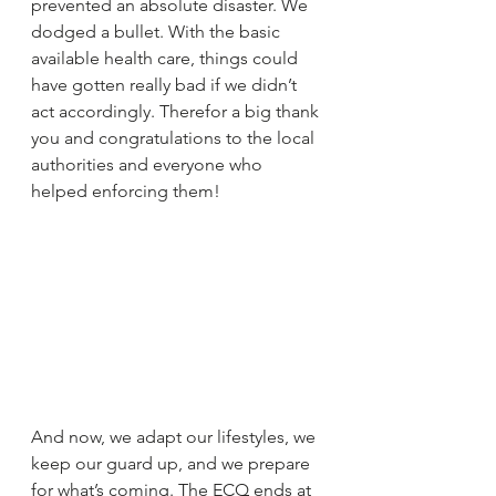
prevented an absolute disaster. We 
dodged a bullet. With the basic 
available health care, things could 
have gotten really bad if we didn’t 
act accordingly. Therefor a big thank 
you and congratulations to the local 
authorities and everyone who 
helped enforcing them!
And now, we adapt our lifestyles, we 
keep our guard up, and we prepare 
for what’s coming. The ECQ ends at 