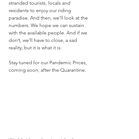
stranded tourists, locals and 
residents to enjoy our riding 
paradise. And then, we’ll look at the 
numbers. We hope we can sustain 
with the available people. And if we 
don’t, we’ll have to close, a sad 
reality, but it is what it is.
Stay tuned for our Pandemic Prices, 
coming soon, after the Quarantine.