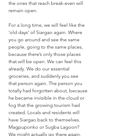
the ones that reach break-even will 
remain open.
For a long time, we will feel like the 
‘old days’ of Siargao again. Where 
you go around and see the same 
people, going to the same places, 
because there’s only those places 
that will be open. We can feel this 
already. We do our essential 
groceries, and suddenly you see 
that person again. The person you 
totally had forgotten about, because 
he became invisible in the cloud or 
fog that the growing tourism had 
created. Locals and residents will 
have Siargao back to themselves. 
Magpuponko or Sugba Lagoon? 
We might actually go there again. 